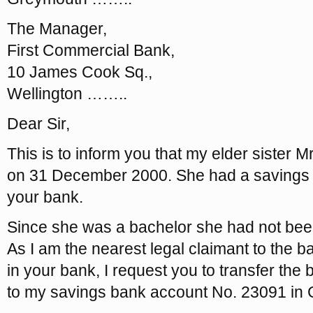
The Manager,
First Commercial Bank,
10 James Cook Sq.,
Wellington ……..
Dear Sir,
This is to inform you that my elder sister 
on 31 December 2000. She had a savings 
your bank.
Since she was a bachelor she had not been i
As I am the nearest legal claimant to the b
in your bank, I request you to transfer the
to my savings bank account No. 23091 in