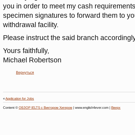
you in order to meet my cash requirements 
specimen signatures to forward them to you
withdrawal facility.
Please instruct the said branch accordingly
Yours faithfully,
Michael Robertson
Вернуться
«
Application for Jobs
Content ©
ОБЗОР IELTS с Виктором Хигером
| www.english4ever.com |
Вверх