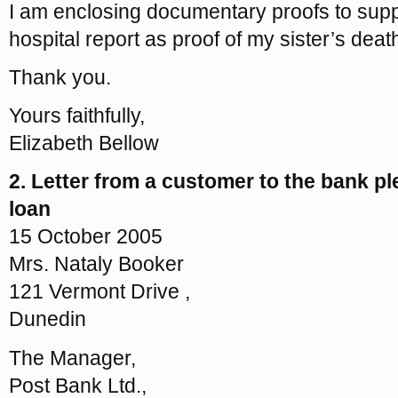
I am enclosing documentary proofs to supp
hospital report as proof of my sister’s deat
Thank you.
Yours faithfully,
Elizabeth Bellow
2. Letter from a customer to the bank p
loan
15 October 2005
Mrs. Nataly Booker
121 Vermont Drive ,
Dunedin
The Manager,
Post Bank Ltd.,