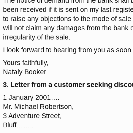
The notice of demand from the bank shall
been received if it is sent on my last regis
to raise any objections to the mode of sal
will not claim any damages from the bank 
irregularity of the sale.
I look forward to hearing from you as soon
Yours faithfully,
Nataly Booker
3. Letter from a customer seeking discou
1 January 2001….
Mr. Michael Robertson,
3 Adventure Street,
Bluff……..