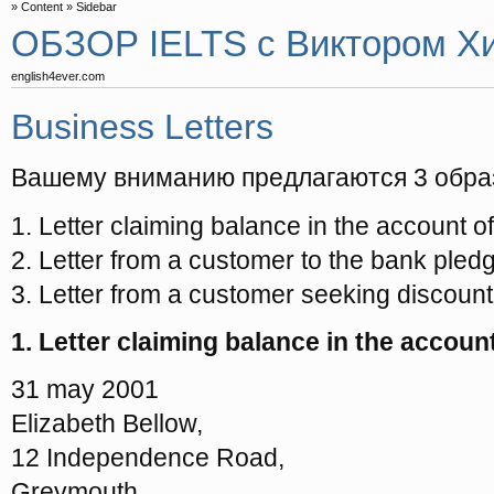
Content
Sidebar
ОБЗОР IELTS с Виктором Х
english4ever.com
Business Letters
Вашему вниманию предлагаются 3 обра
1. Letter claiming balance in the account 
2. Letter from a customer to the bank pledg
3. Letter from a customer seeking discount f
1. Letter claiming balance in the accou
31 may 2001
Elizabeth Bellow,
12 Independence Road,
Greymouth ……..