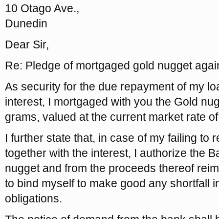
10 Otago Ave.,
Dunedin
Dear Sir,
Re: Pledge of mortgaged gold nugget agai
As security for the due repayment of my lo
interest, I mortgaged with you the Gold nug
grams, valued at the current market rate o
I further state that, in case of my failing to
together with the interest, I authorize the B
nugget and from the proceeds thereof reimb
to bind myself to make good any shortfall 
obligations.