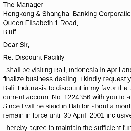
The Manager,
Hongkong & Shanghai Banking Corporatio
Queen Elisabeth 1 Road,
Bluff……..
Dear Sir,
Re: Discount Facility
I shall be visiting Bali, Indonesia in April
finalize business dealing. I kindly request 
Bali, Indonesia to discount in my favor t
current account No. 1224356 with you to a
Since I will be staid in Bali for about a month
remain in force until 30 April, 2001 inclusiv
I hereby agree to maintain the sufficient f