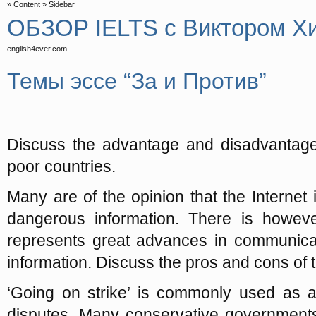
Content
Sidebar
ОБЗОР IELTS с Виктором Х
english4ever.com
Темы эссе “За и Против”
Discuss the advantage and disadvantage o
poor countries.
Many are of the opinion that the Internet 
dangerous information. There is howeve
represents great advances in communicat
information. Discuss the pros and cons of t
‘Going on strike’ is commonly used as a 
disputes. Many conservative governments