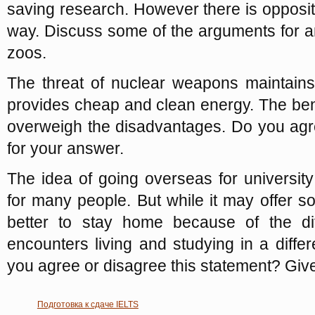
saving research. However there is oppositi
way. Discuss some of the arguments for a
zoos.
The threat of nuclear weapons maintain
provides cheap and clean energy. The bene
overweigh the disadvantages. Do you agr
for your answer.
The idea of going overseas for university
for many people. But while it may offer s
better to stay home because of the diff
encounters living and studying in a differ
you agree or disagree this statement? Giv
Подготовка к сдаче IELTS