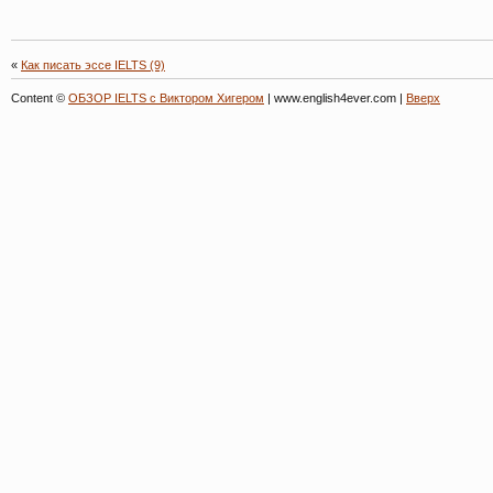
«
Как писать эссе IELTS (9)
Content ©
ОБЗОР IELTS с Виктором Хигером
| www.english4ever.com |
Вверх