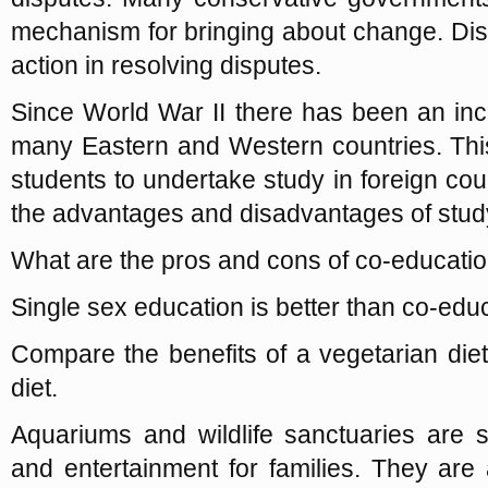
mechanism for bringing about change. Dis
action in resolving disputes.
Since World War II there has been an in
many Eastern and Western countries. Thi
students to undertake study in foreign coun
the advantages and disadvantages of stud
What are the pros and cons of co-educatio
Single sex education is better than co-edu
Compare the benefits of a vegetarian die
diet.
Aquariums and wildlife sanctuaries are 
and entertainment for families. They are a